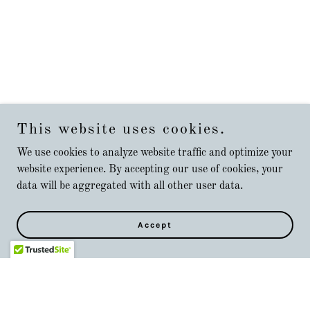
This website uses cookies.
We use cookies to analyze website traffic and optimize your
website experience. By accepting our use of cookies, your
data will be aggregated with all other user data.
Accept